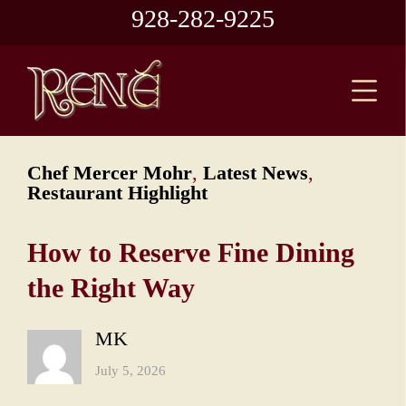
928-282-9225
Chef Mercer Mohr
,
Latest News
,
Restaurant Highlight
How to Reserve Fine Dining
the Right Way
MK
July 5, 2026