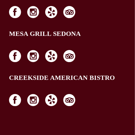
MESA GRILL SEDONA
CREEKSIDE AMERICAN BISTRO