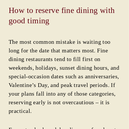
How to reserve fine dining with
good timing
The most common mistake is waiting too
long for the date that matters most. Fine
dining restaurants tend to fill first on
weekends, holidays, sunset dining hours, and
special-occasion dates such as anniversaries,
Valentine’s Day, and peak travel periods. If
your plans fall into any of those categories,
reserving early is not overcautious – it is
practical.