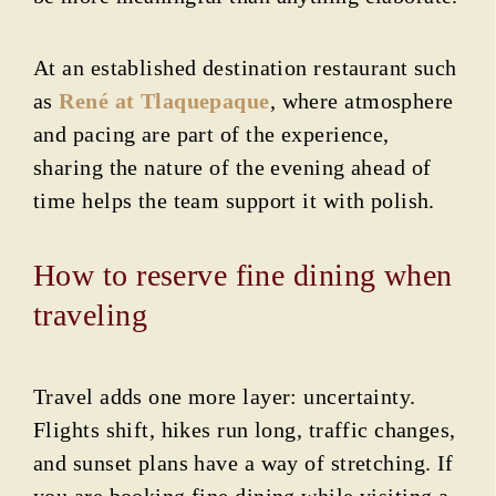
At an established destination restaurant such
as
René at Tlaquepaque
, where atmosphere
and pacing are part of the experience,
sharing the nature of the evening ahead of
time helps the team support it with polish.
How to reserve fine dining when
traveling
Travel adds one more layer: uncertainty.
Flights shift, hikes run long, traffic changes,
and sunset plans have a way of stretching. If
you are booking fine dining while visiting a