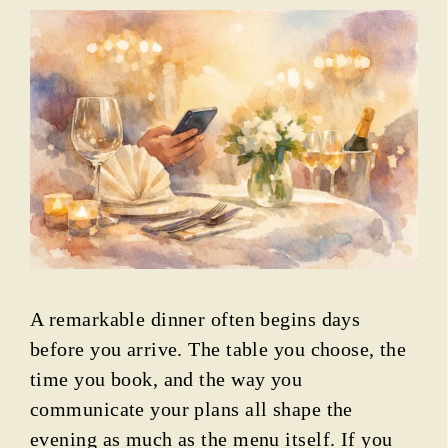
A remarkable dinner often begins days
before you arrive. The table you choose, the
time you book, and the way you
communicate your plans all shape the
evening as much as the menu itself. If you