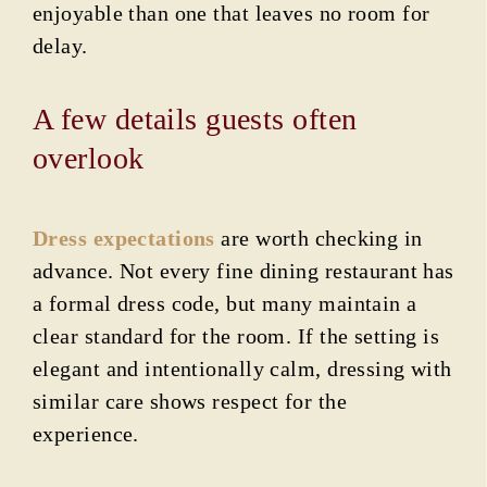
enjoyable than one that leaves no room for
delay.
A few details guests often
overlook
Dress expectations
are worth checking in
advance. Not every fine dining restaurant has
a formal dress code, but many maintain a
clear standard for the room. If the setting is
elegant and intentionally calm, dressing with
similar care shows respect for the
experience.