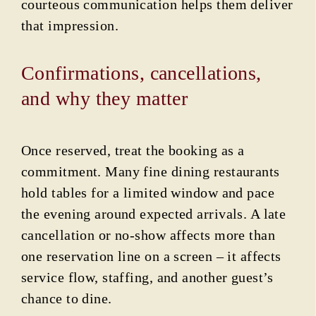
courteous communication helps them deliver
that impression.
Confirmations, cancellations,
and why they matter
Once reserved, treat the booking as a
commitment. Many fine dining restaurants
hold tables for a limited window and pace
the evening around expected arrivals. A late
cancellation or no-show affects more than
one reservation line on a screen – it affects
service flow, staffing, and another guest’s
chance to dine.