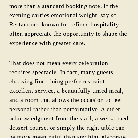
more than a standard booking note. If the
evening carries emotional weight, say so.
Restaurants known for refined hospitality
often appreciate the opportunity to shape the
experience with greater care.
That does not mean every celebration
requires spectacle. In fact, many guests
choosing fine dining prefer restraint –
excellent service, a beautifully timed meal,
and a room that allows the occasion to feel
personal rather than performative. A quiet
acknowledgment from the staff, a well-timed
dessert course, or simply the right table can
be more meaningful than anything elaborate.