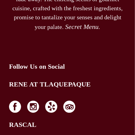
cuisine, crafted with the freshest ingredients,
promise to tantalize your senses and delight
Secret Menu.
your palate.
Follow Us on Social
RENE AT TLAQUEPAQUE
RASCAL