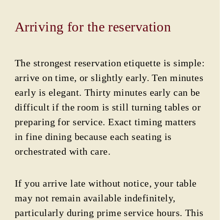
Arriving for the reservation
The strongest reservation etiquette is simple:
arrive on time, or slightly early. Ten minutes
early is elegant. Thirty minutes early can be
difficult if the room is still turning tables or
preparing for service. Exact timing matters
in fine dining because each seating is
orchestrated with care.
If you arrive late without notice, your table
may not remain available indefinitely,
particularly during prime service hours. This