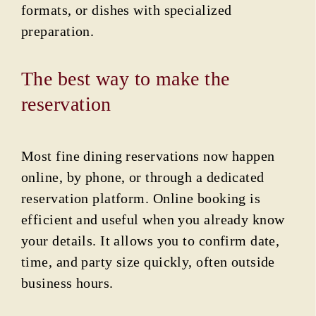
formats, or dishes with specialized
preparation.
The best way to make the
reservation
Most fine dining reservations now happen
online, by phone, or through a dedicated
reservation platform. Online booking is
efficient and useful when you already know
your details. It allows you to confirm date,
time, and party size quickly, often outside
business hours.