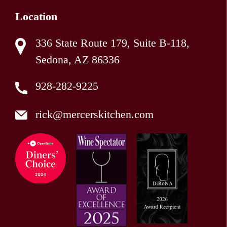
Location
336 State Route 179, Suite B-118,
Sedona, AZ 86336
928-282-9225
rick@mercerskitchen.com