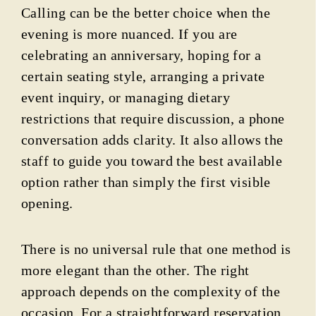
Calling can be the better choice when the
evening is more nuanced. If you are
celebrating an anniversary, hoping for a
certain seating style, arranging a private
event inquiry, or managing dietary
restrictions that require discussion, a phone
conversation adds clarity. It also allows the
staff to guide you toward the best available
option rather than simply the first visible
opening.
There is no universal rule that one method is
more elegant than the other. The right
approach depends on the complexity of the
occasion. For a straightforward reservation,