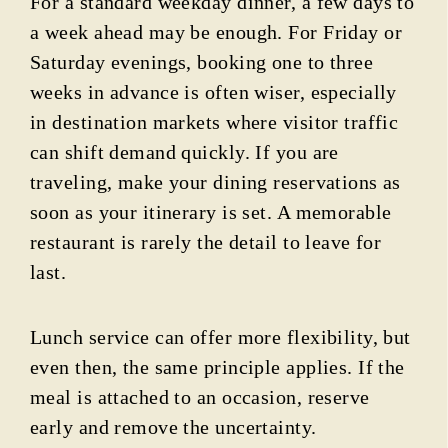
For a standard weekday dinner, a few days to
a week ahead may be enough. For Friday or
Saturday evenings, booking one to three
weeks in advance is often wiser, especially
in destination markets where visitor traffic
can shift demand quickly. If you are
traveling, make your dining reservations as
soon as your itinerary is set. A memorable
restaurant is rarely the detail to leave for
last.
Lunch service can offer more flexibility, but
even then, the same principle applies. If the
meal is attached to an occasion, reserve
early and remove the uncertainty.