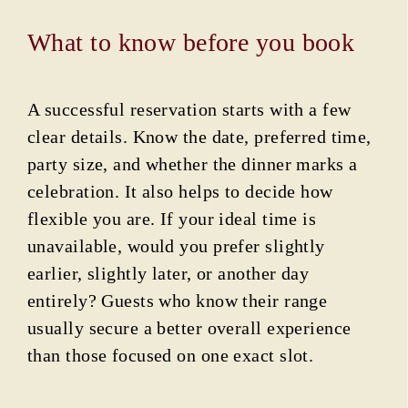
What to know before you book
A successful reservation starts with a few
clear details. Know the date, preferred time,
party size, and whether the dinner marks a
celebration. It also helps to decide how
flexible you are. If your ideal time is
unavailable, would you prefer slightly
earlier, slightly later, or another day
entirely? Guests who know their range
usually secure a better overall experience
than those focused on one exact slot.