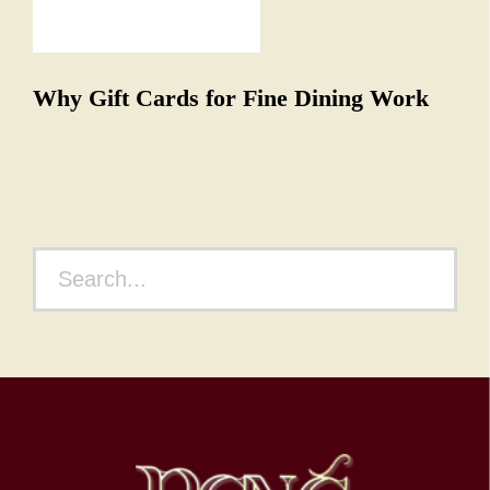
NEXT ARTICLE
Why Gift Cards for Fine Dining Work