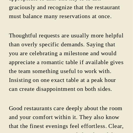
graciously and recognize that the restaurant
must balance many reservations at once.
Thoughtful requests are usually more helpful
than overly specific demands. Saying that
you are celebrating a milestone and would
appreciate a romantic table if available gives
the team something useful to work with.
Insisting on one exact table at a peak hour
can create disappointment on both sides.
Good restaurants care deeply about the room
and your comfort within it. They also know
that the finest evenings feel effortless. Clear,