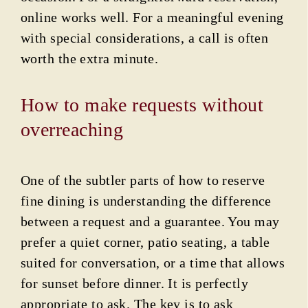
online works well. For a meaningful evening
with special considerations, a call is often
worth the extra minute.
How to make requests without
overreaching
One of the subtler parts of how to reserve
fine dining is understanding the difference
between a request and a guarantee. You may
prefer a quiet corner, patio seating, a table
suited for conversation, or a time that allows
for sunset before dinner. It is perfectly
appropriate to ask. The key is to ask