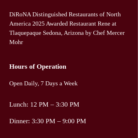
DiRoNA Distinguished Restaurants of North
America 2025 Awarded Restaurant Rene at
Tlaquepaque Sedona, Arizona by Chef Mercer
Mohr
Hours of Operation
Open Daily, 7 Days a Week
Lunch: 12 PM – 3:30 PM
Dinner: 3:30 PM – 9:00 PM