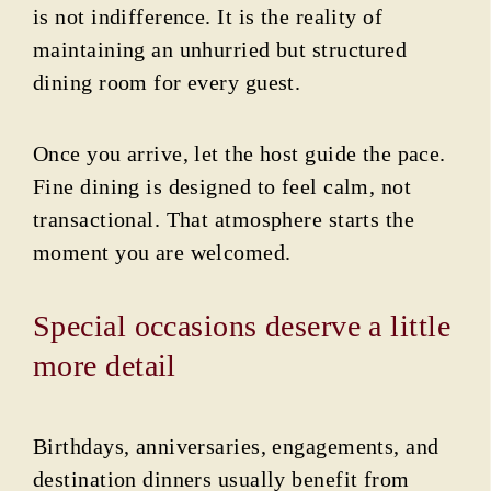
is not indifference. It is the reality of
maintaining an unhurried but structured
dining room for every guest.
Once you arrive, let the host guide the pace.
Fine dining is designed to feel calm, not
transactional. That atmosphere starts the
moment you are welcomed.
Special occasions deserve a little
more detail
Birthdays, anniversaries, engagements, and
destination dinners usually benefit from