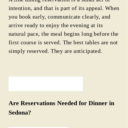
intention, and that is part of its appeal. When
you book early, communicate clearly, and
arrive ready to enjoy the evening at its
natural pace, the meal begins long before the
first course is served. The best tables are not
simply reserved. They are anticipated.
PREVIOUS ARTICLE
Are Reservations Needed for Dinner in
Sedona?