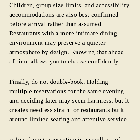
Children, group size limits, and accessibility
accommodations are also best confirmed
before arrival rather than assumed.
Restaurants with a more intimate dining
environment may preserve a quieter
atmosphere by design. Knowing that ahead
of time allows you to choose confidently.
Finally, do not double-book. Holding
multiple reservations for the same evening
and deciding later may seem harmless, but it
creates needless strain for restaurants built
around limited seating and attentive service.
A fine dining reservation is a small act of