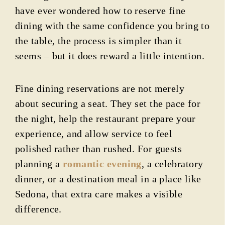
have ever wondered how to reserve fine
dining with the same confidence you bring to
the table, the process is simpler than it
seems – but it does reward a little intention.
Fine dining reservations are not merely
about securing a seat. They set the pace for
the night, help the restaurant prepare your
experience, and allow service to feel
polished rather than rushed. For guests
planning a
romantic evening
, a celebratory
dinner, or a destination meal in a place like
Sedona, that extra care makes a visible
difference.