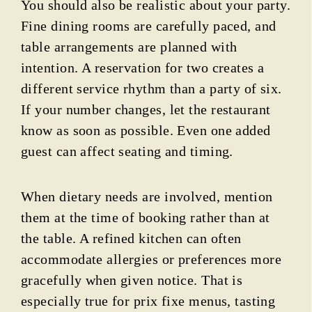
You should also be realistic about your party.
Fine dining rooms are carefully paced, and
table arrangements are planned with
intention. A reservation for two creates a
different service rhythm than a party of six.
If your number changes, let the restaurant
know as soon as possible. Even one added
guest can affect seating and timing.
When dietary needs are involved, mention
them at the time of booking rather than at
the table. A refined kitchen can often
accommodate allergies or preferences more
gracefully when given notice. That is
especially true for prix fixe menus, tasting