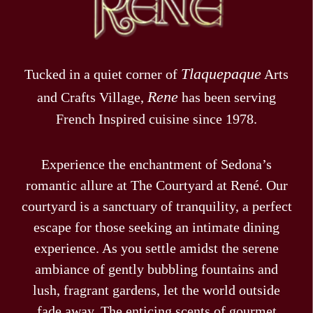
Tlaquepaque
Tucked in a quiet corner of
Arts
Rene
and Crafts Village,
has been serving
French Inspired cuisine since 1978.
Experience the enchantment of Sedona’s
romantic allure at The Courtyard at René. Our
courtyard is a sanctuary of tranquility, a perfect
escape for those seeking an intimate dining
experience. As you settle amidst the serene
ambiance of gently bubbling fountains and
lush, fragrant gardens, let the world outside
fade away. The enticing scents of gourmet