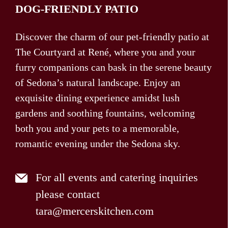
DOG-FRIENDLY PATIO
Discover the charm of our pet-friendly patio at
The Courtyard at René, where you and your
furry companions can bask in the serene beauty
of Sedona’s natural landscape. Enjoy an
exquisite dining experience amidst lush
gardens and soothing fountains, welcoming
both you and your pets to a memorable,
romantic evening under the Sedona sky.
For all events and catering inquiries
please contact
tara@mercerskitchen.com