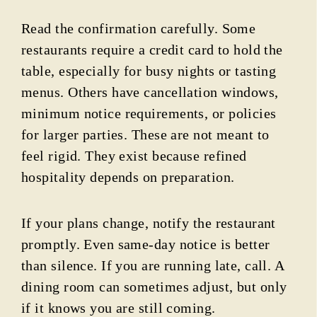
Read the confirmation carefully. Some
restaurants require a credit card to hold the
table, especially for busy nights or tasting
menus. Others have cancellation windows,
minimum notice requirements, or policies
for larger parties. These are not meant to
feel rigid. They exist because refined
hospitality depends on preparation.
If your plans change, notify the restaurant
promptly. Even same-day notice is better
than silence. If you are running late, call. A
dining room can sometimes adjust, but only
if it knows you are still coming.