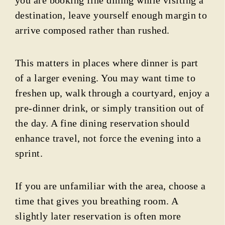
destination, leave yourself enough margin to
arrive composed rather than rushed.
This matters in places where dinner is part
of a larger evening. You may want time to
freshen up, walk through a courtyard, enjoy a
pre-dinner drink, or simply transition out of
the day. A fine dining reservation should
enhance travel, not force the evening into a
sprint.
If you are unfamiliar with the area, choose a
time that gives you breathing room. A
slightly later reservation is often more