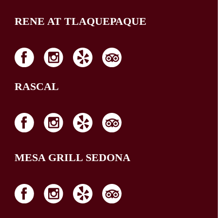
RENE AT TLAQUEPAQUE
RASCAL
MESA GRILL SEDONA