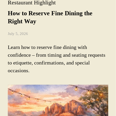
Restaurant Highlight
How to Reserve Fine Dining the
Right Way
July 5, 2026
Learn how to reserve fine dining with
confidence – from timing and seating requests
to etiquette, confirmations, and special
occasions.