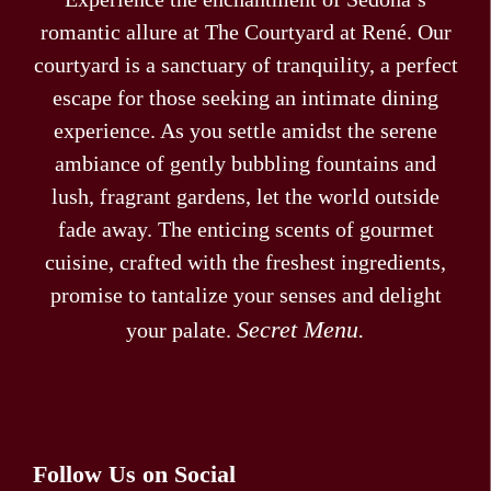
romantic allure at The Courtyard at René. Our
courtyard is a sanctuary of tranquility, a perfect
escape for those seeking an intimate dining
experience. As you settle amidst the serene
ambiance of gently bubbling fountains and
lush, fragrant gardens, let the world outside
fade away. The enticing scents of gourmet
cuisine, crafted with the freshest ingredients,
promise to tantalize your senses and delight
Secret Menu.
your palate.
Follow Us on Social