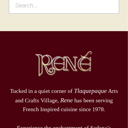
n
a
t
i
o
n
Tlaquepaque
Tucked in a quiet corner of
Arts
Rene
and Crafts Village,
has been serving
French Inspired cuisine since 1978.
Experience the enchantment of Sedona’s