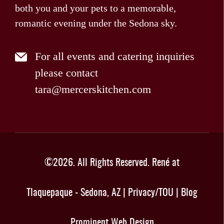
both you and your pets to a memorable,
romantic evening under the Sedona sky.
For all events and catering inquiries
please contact
tara@mercerskitchen.com
©
2026
. All Rights Reserved.
René at
Tlaquepaque - Sedona, AZ
|
Privacy/TOU
|
Blog
Prominent Web Design