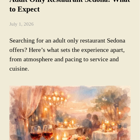
to Expect
July 1, 2026
Searching for an adult only restaurant Sedona
offers? Here’s what sets the experience apart,
from atmosphere and pacing to service and
cuisine.