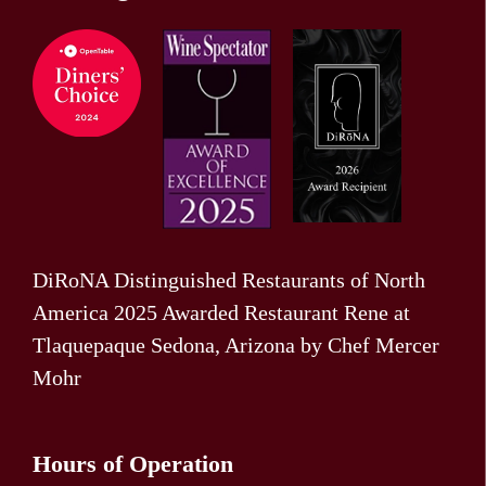
DiRoNA Distinguished Restaurants of North
America 2025 Awarded Restaurant Rene at
Tlaquepaque Sedona, Arizona by Chef Mercer
Mohr
Hours of Operation