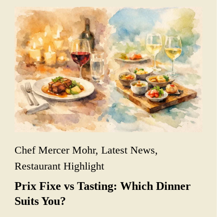
Chef Mercer Mohr
,
Latest News
,
Restaurant Highlight
Prix Fixe vs Tasting: Which Dinner
Suits You?