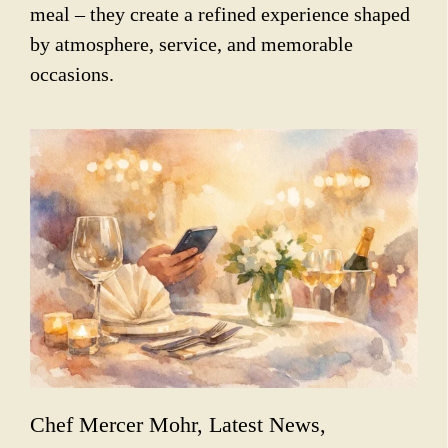
meal – they create a refined experience shaped
by atmosphere, service, and memorable
occasions.
Chef Mercer Mohr
,
Latest News
,