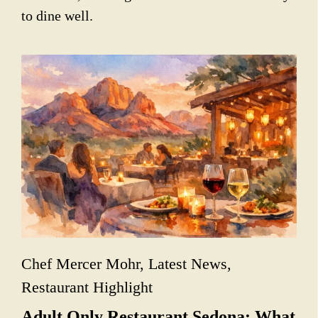
to dine well.
Chef Mercer Mohr
,
Latest News
,
Restaurant Highlight
Adult Only Restaurant Sedona: What