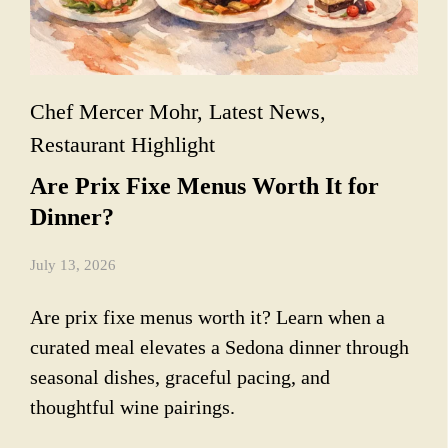
Chef Mercer Mohr
,
Latest News
,
Restaurant Highlight
Are Prix Fixe Menus Worth It for
Dinner?
July 13, 2026
Are prix fixe menus worth it? Learn when a
curated meal elevates a Sedona dinner through
seasonal dishes, graceful pacing, and
thoughtful wine pairings.