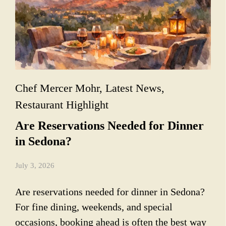
Chef Mercer Mohr
,
Latest News
,
Restaurant Highlight
Are Reservations Needed for Dinner
in Sedona?
July 3, 2026
Are reservations needed for dinner in Sedona?
For fine dining, weekends, and special
occasions, booking ahead is often the best way