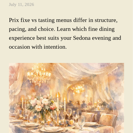
July 11, 2026
Prix fixe vs tasting menus differ in structure,
pacing, and choice. Learn which fine dining
experience best suits your Sedona evening and
occasion with intention.