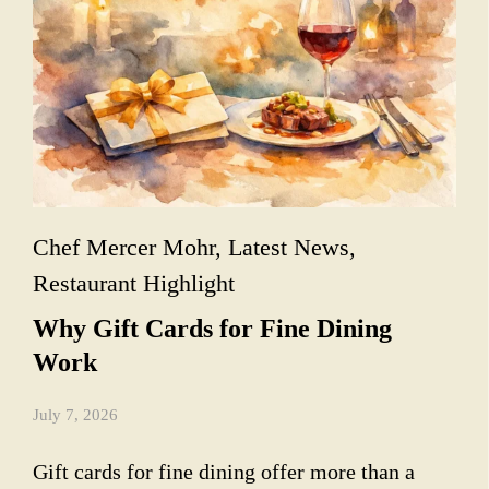
Chef Mercer Mohr
,
Latest News
,
Restaurant Highlight
Why Gift Cards for Fine Dining
Work
July 7, 2026
Gift cards for fine dining offer more than a