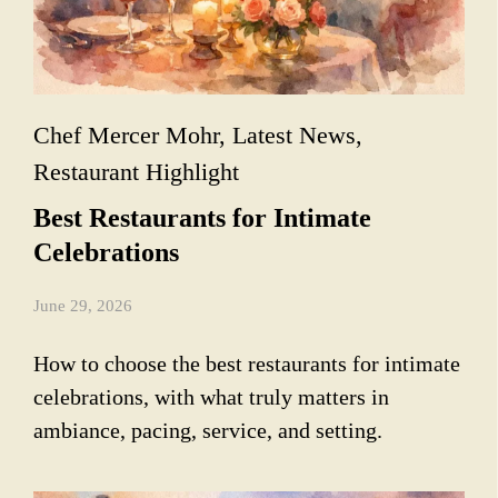
Chef Mercer Mohr
,
Latest News
,
Restaurant Highlight
Best Restaurants for Intimate
Celebrations
June 29, 2026
How to choose the best restaurants for intimate
celebrations, with what truly matters in
ambiance, pacing, service, and setting.