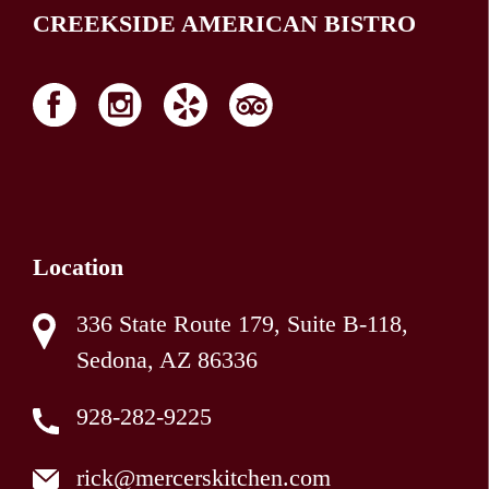
CREEKSIDE AMERICAN BISTRO
Location
336 State Route 179, Suite B-118,
Sedona, AZ 86336
928-282-9225
rick@mercerskitchen.com