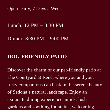
Open Daily, 7 Days a Week
Lunch: 12 PM – 3:30 PM
Dinner: 3:30 PM – 9:00 PM
DOG-FRIENDLY PATIO
Discover the charm of our pet-friendly patio at
The Courtyard at René, where you and your
furry companions can bask in the serene beauty
of Sedona’s natural landscape. Enjoy an
exquisite dining experience amidst lush
gardens and soothing fountains, welcoming