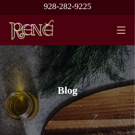
928-282-9225
Blog