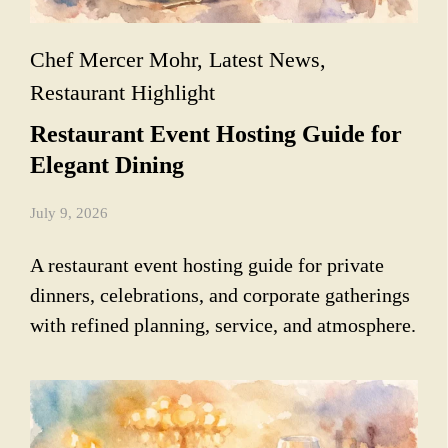
Chef Mercer Mohr
,
Latest News
,
Restaurant Highlight
Restaurant Event Hosting Guide for
Elegant Dining
July 9, 2026
A restaurant event hosting guide for private
dinners, celebrations, and corporate gatherings
with refined planning, service, and atmosphere.