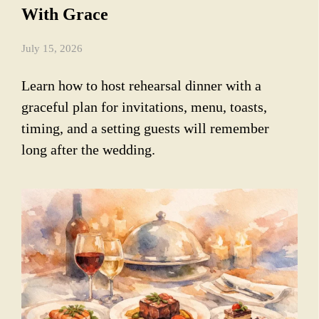
With Grace
July 15, 2026
Learn how to host rehearsal dinner with a
graceful plan for invitations, menu, toasts,
timing, and a setting guests will remember
long after the wedding.