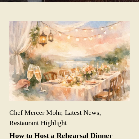
Chef Mercer Mohr
,
Latest News
,
Restaurant Highlight
How to Host a Rehearsal Dinner