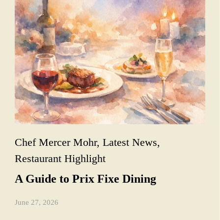
Chef Mercer Mohr
,
Latest News
,
Restaurant Highlight
A Guide to Prix Fixe Dining
June 27, 2026