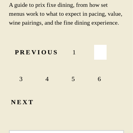
A guide to prix fixe dining, from how set
menus work to what to expect in pacing, value,
wine pairings, and the fine dining experience.
P
PREVIOUS
1
2
o
s
t
3
4
5
6
s
p
NEXT
a
g
i